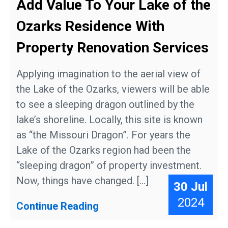
Add Value To Your Lake of the
Ozarks Residence With
Property Renovation Services
Applying imagination to the aerial view of
the Lake of the Ozarks, viewers will be able
to see a sleeping dragon outlined by the
lake’s shoreline. Locally, this site is known
as “the Missouri Dragon”. For years the
Lake of the Ozarks region had been the
“sleeping dragon” of property investment.
Now, things have changed. […]
30 Jul
2024
Continue Reading