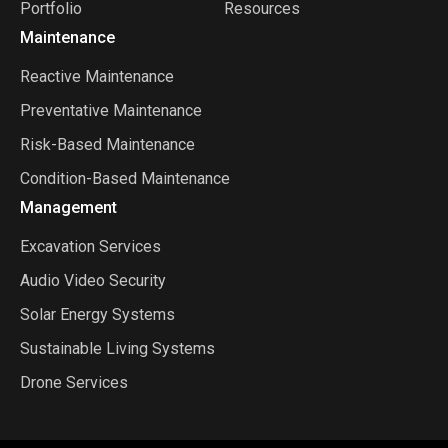
Portfolio
Resources
Maintenance
Reactive Maintenance
Preventative Maintenance
Risk-Based Maintenance
Condition-Based Maintenance
Management
Excavation Services
Audio Video Security
Solar Energy Systems
Sustainable Living Systems
Drone Services