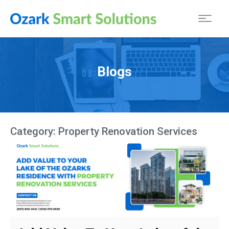
Blogs
Category:
Property Renovation Services