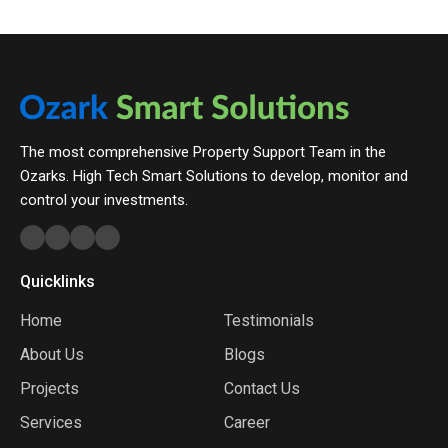
The most comprehensive Property Support Team in the
Ozarks. High Tech Smart Solutions to develop, monitor and
control your investments.
Quicklinks
Home
Testimonials
About Us
Blogs
Projects
Contact Us
Services
Career